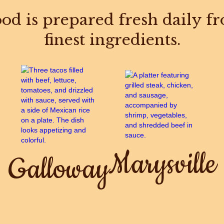
od is prepared fresh daily f
finest ingredients.
Marysville
Galloway