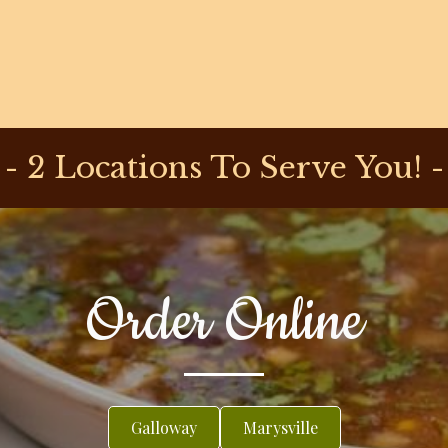
- 2 Locations To Serve You! -
Order Online
Galloway
Marysville