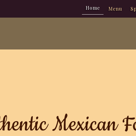
Home
Menu
Sp
hentic Mexican F