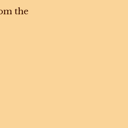
rom the