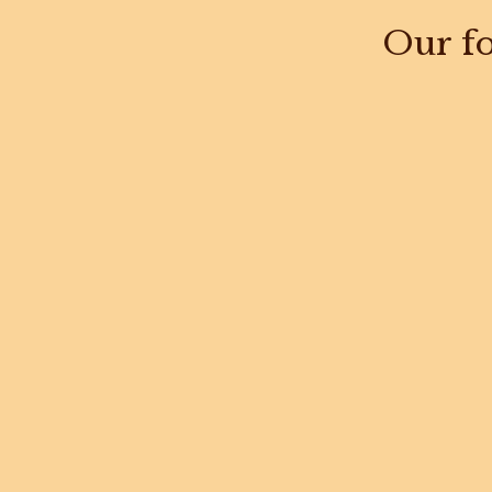
Our fo