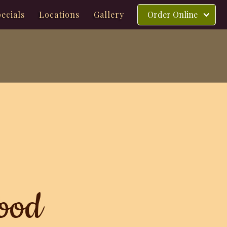
ecials
Locations
Gallery
Order Online
ood